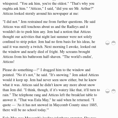
whispered
.
"
You
ask
him
,
you're
the
oldest
.
" "
That's
why
you
oughta
ask
him
.
" "
Atticus
," I
said
, "
did
you
see
Mr.
Arthur
?
"
Atticus
looked
sternly
around
his
newspaper
at me:
"
I
did
not
.
"
Jem
restrained
me
from
further
questions
.
He
said
Atticus
was
still
touchous
about
us
and
the
Radleys
and
it
wouldn't
do to
push
him
any
.
Jem
had
a
notion
that
Atticus
thought
our
activities
that
night
last
summer
were
not
solely
confined
to
strip
poker
.
Jem
had
no
firm
basis
for
his
ideas
, he
said
it
was
merely
a
twitch
.
Next
morning
I
awoke
,
looked
out
the
window
and
nearly
died
of
fright
.
My
screams
brought
Atticus
from
his
bathroom
half-shaven
.
"
The
world's
endin'
,
Atticus
!
Please
do
something
—!
"
I
dragged
him
to
the
window
and
pointed
.
"
No
it's
not
," he
said
.
"
It's
snowing
.
"
Jem
asked
Atticus
would
it
keep
up.
Jem
had
never
seen
snow
either
,
but
he
knew
what
it
was
.
Atticus
said
he
didn't
know
any
more
about
snow
than
Jem
did
.
"
I
think
,
though
, if
it's
watery
like
that
,
it'll
turn
to
rain
.
"
The
telephone
rang
and
Atticus
left
the
breakfast
table
to
answer
it.
"
That
was
Eula
May
," he
said
when
he
returned
.
"
I
quote
— ‘As it
has
not
snowed
in
Maycomb
County
since
1885,
there
will
be no
school
today
.
'"
Eula
May
was
Maycomb's
leading
telephone
operator
.
She
was