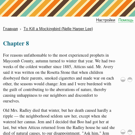
Настройки
Помощь
›
Главная
Tо Kill а Mосkingbird (Nеllе Hаrpеr Lее)
Chapter 8
For
reasons
unfathomable
to
the
most
experienced
prophets
in
Maycomb
County
,
autumn
turned
to
winter
that
year
.
We
had
two
weeks
of
the
coldest
weather
since
1885,
Atticus
said
.
Mr.
Avery
said
it
was
written
on
the
Rosetta
Stone
that
when
children
disobeyed
their
parents
,
smoked
cigarettes
and
made
war
on
each
other
,
the
seasons
would
change
:
Jem
and
I
were
burdened
with
the
guilt
of
contributing
to
the
aberrations
of
nature
,
thereby
causing
unhappiness
to
our
neighbors
and
discomfort
to
ourselves
.
Old
Mrs
.
Radley
died
that
winter
,
but
her
death
caused
hardly
a
ripple
—
the
neighborhood
seldom
saw
her
,
except
when
she
watered
her
cannas
.
Jem
and
I
decided
that
Boo
had
got
her
at
last
,
but
when
Atticus
returned
from
the
Radley
house
he
said
she
died
of
natural
causes
, to
our
disappointment
.
"
Ask
him
,"
Jem