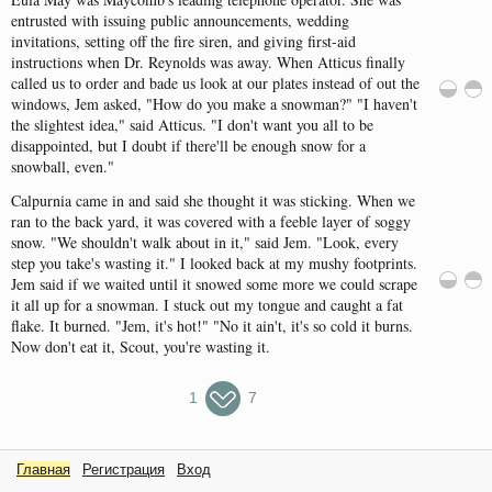
entrusted
with
issuing
public
announcements
,
wedding
invitations
,
setting
off
the
fire
siren
,
and
giving
first-aid
instructions
when
Dr.
Reynolds
was
away
.
When
Atticus
finally
called
us to
order
and
bade
us
look
at
our
plates
instead
of
out
the
windows
,
Jem
asked
, "
How
do
you
make
a
snowman
?
" "
I
haven't
the
slightest
idea
,"
said
Atticus
.
"
I
don't
want
you
all
to be
disappointed
,
but
I
doubt
if
there'll
be
enough
snow
for
a
snowball
,
even
.
"
Calpurnia
came
in
and
said
she
thought
it
was
sticking
.
When
we
ran
to
the
back
yard
, it
was
covered
with
a
feeble
layer
of
soggy
snow
.
"
We
shouldn't
walk
about
in it,"
said
Jem
.
"
Look
,
every
step
you
take's
wasting
it.
"
I
looked
back
at my
mushy
footprints
.
Jem
said
if we
waited
until
it
snowed
some
more
we
could
scrape
it
all
up
for
a
snowman
.
I
stuck
out
my
tongue
and
caught
a
fat
flake
.
It
burned
.
"
Jem
,
it's
hot
!
" "
No it
ain't
,
it's
so
cold
it
burns
.
Now
don't
eat
it,
Scout
,
you're
wasting
it.
1
7
Главная
Регистрация
Вход