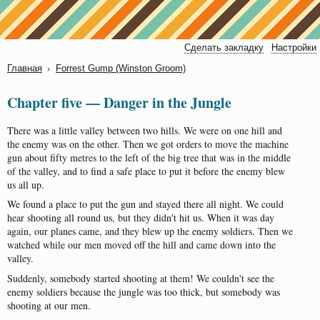
Сделать закладку
Настройки
›
Главная
Forrest Gump (Winstоn Groom)
Chapter five — Danger in the Jungle
There
was
a
little
valley
between
two
hills
.
We
were
on
one
hill
and
the
enemy
was
on
the
other
.
Then
we
got
orders
to
move
the
machine
gun
about
fifty
metres
to
the
left
of
the
big
tree
that
was
in
the
middle
of
the
valley
,
and
to
find
a
safe
place
to
put
it
before
the
enemy
blew
us
all
up
.
We
found
a
place
to
put
the
gun
and
stayed
there
all
night
.
We
could
hear
shooting
all
round
us
,
but
they
didn't
hit
us
.
When
it
was
day
again
,
our
planes
came
,
and
they
blew
up
the
enemy
soldiers
.
Then
we
watched
while
our
men
moved
off
the
hill
and
came
down
into
the
valley
.
Suddenly
,
somebody
started
shooting
at
them
!
We
couldn't
see
the
enemy
soldiers
because
the
jungle
was
too
thick
,
but
somebody
was
shooting
at
our
men
.