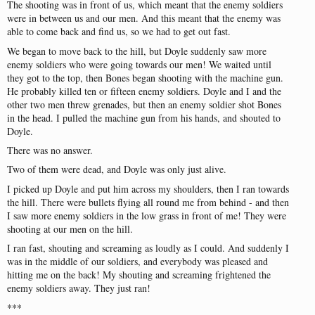
The
shooting
was
in
front
of
us
,
which
meant
that
the
enemy
soldiers
were
in
between
us
and
our
men
.
And
this
meant
that
the
enemy
was
able
to
come
back
and
find
us
,
so
we
had
to
get
out
fast
.
We
began
to
move
back
to
the
hill
,
but
Doyle
suddenly
saw
more
enemy
soldiers
who
were
going
towards
our
men
!
We
waited
until
they
got
to
the
top
,
then
Bones
began
shooting
with
the
machine
gun
.
He
probably
killed
ten
or
fifteen
enemy
soldiers
.
Doyle
and
I
and
the
other
two
men
threw
grenades
,
but
then
an
enemy
soldier
shot
Bones
in
the
head
. I
pulled
the
machine
gun
from
his
hands
,
and
shouted
to
Doyle
.
There
was
no
answer
.
Two
of
them
were
dead
,
and
Doyle
was
only
just
alive
.
I
picked
up
Doyle
and
put
him
across
my
shoulders
,
then
I
ran
towards
the
hill
.
There
were
bullets
flying
all
round
me
from
behind
-
and
then
I
saw
more
enemy
soldiers
in
the
low
grass
in
front
of
me
!
They
were
shooting
at
our
men
on
the
hill
.
I
ran
fast
,
shouting
and
screaming
as
loudly
as
I
could
.
And
suddenly
I
was
in
the
middle
of
our
soldiers
,
and
everybody
was
pleased
and
hitting
me
on
the
back
!
My
shouting
and
screaming
frightened
the
enemy
soldiers
away
.
They
just
ran
!
***