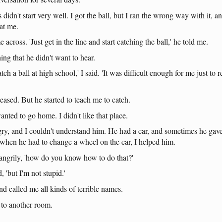
s
didn't
start
very
well
. I
got
the
ball
,
but
I
ran
the
wrong
way
with
it
,
a
at
me
.
e
across
.
'Just
get
in
the
line
and
start
catching
the
ball
,'
he
told
me
.
hing
that
he
didn't
want
to
hear
.
atch
a
ball
at
high
school
,' I
said
.
'It
was
difficult
enough
for
me
just
to
r
leased
.
But
he
started
to
teach
me
to
catch
.
anted
to
go
home
. I
didn't
like
that
place
.
gry
,
and
I
couldn't
understand
him
.
He
had
a
car
,
and
sometimes
he
gav
when
he
had
to
change
a
wheel
on
the
car
, I
helped
him
.
angrily
,
'how
do
you
know
how
to
do
that
?'
d
,
'but
I'm
not
stupid
.'
nd
called
me
all
kinds
of
terrible
names
.
to
another
room
.