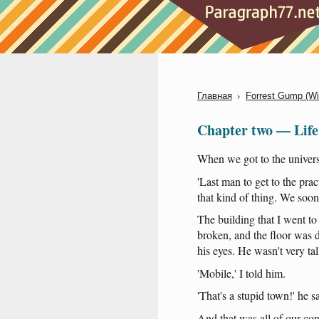
›
Главная
Forrest Gump (W
Chapter two — Life 
When
we
got
to
the
univers
'Last
man
to
get
to
the
prac
that
kind
of
thing
.
We
soon
The
building
that
I
went
to
broken
,
and
the
floor
was
d
his
eyes
.
He
wasn't
very
tal
'Mobile
,' I
told
him
.
'That's
a
stupid
town
!'
he
s
And
that
was
all
of
our
con