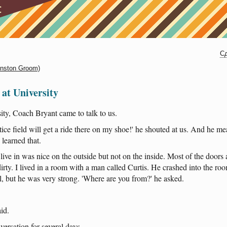
Сд
instоn Groom)
at University
ity
,
Coach
Bryant
came
to
talk
to
us
.
tice
field
will
get
a
ride
there
on
my
shoe
!'
he
shouted
at
us
.
And
he
me
learned
that
.
live
in
was
nice
on
the
outside
but
not
on
the
inside
.
Most
of
the
doors
irty
. I
lived
in
a
room
with
a
man
called
Curtis
.
He
crashed
into
the
ro
l
,
but
he
was
very
strong
.
'Where
are
you
from
?'
he
asked
.
aid
.
versation
for
several
days
.