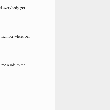
nd
everybody
got
emember
where
our
e
me
a
ride
to
the