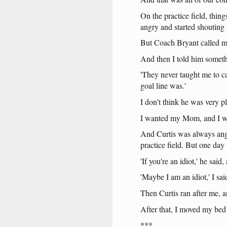
On
the
practice
field
,
thing
angry
and
started
shouting
But
Coach
Bryant
called
m
And
then
I
told
him
somet
'They
never
taught
me
to
c
goal
line
was
.'
I
don't
think
he
was
very
p
I
wanted
my
Mom
,
and
I
w
And
Curtis
was
always
an
practice
field
.
But
one
day
'If
you're
an
idiot
,'
he
said
,
'Maybe
I
am
an
idiot
,' I
sai
Then
Curtis
ran
after
me
,
a
After
that
, I
moved
my
bed
***