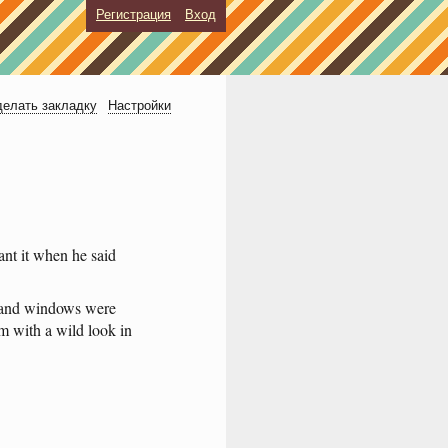
Регистрация
Вход
елать закладку
Настройки
ant
it
when
he
said
and
windows
were
om
with
a
wild
look
in