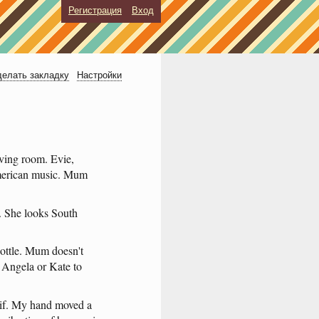
Регистрация
Вход
елать закладку
Настройки
iving
room
.
Evie
,
erican
music
.
Mum
.
She
looks
South
ottle
.
Mum
doesn't
,
Angela
or
Kate
to
if
.
My
hand
moved
a