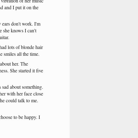
vibration
of
her
music
nd
and
I
put
it
on
the
y
ears
don't
work
.
I'm
e
she
knows
I
can't
uitar
.
had
lots
of
blonde
hair
he
smiles
all
the
time
.
about
her
.
The
ness
.
She
started
it
five
s
sad
about
something
.
her
with
her
face
close
she
could
talk
to
me
.
choose
to
be
happy
. I