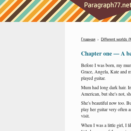
›
Главная
Different worlds 
Chapter one — A ba
Before
I
was
born
,
my
mu
Grace
,
Angela
,
Kate
and
m
played
guitar
.
Mum
had
long
dark
hair
.
I
American
,
but
she's
not
,
sh
She's
beautiful
now
too
.
Bu
play
her
guitar
very
often
a
visit
.
When
I
was
a
little
girl
, I
l