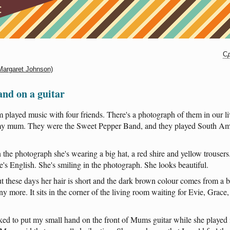
Сд
(Margaret Johnson)
nd on a guitar
m
played
music
with
four
friends
.
There's
a
photograph
of
them
in
our
l
y
mum
.
They
were
the
Sweet
Pepper
Band
,
and
they
played
South
Am
n
the
photograph
she's
wearing
a
big
hat
, a
red
shire
and
yellow
trousers
e's
English
.
She's
smiling
in
the
photograph
.
She
looks
beautiful
.
t
these
days
her
hair
is
short
and
the
dark
brown
colour
comes
from
a
b
ny
more
.
It
sits
in
the
corner
of
the
living
room
waiting
for
Evie
,
Grace
iked
to
put
my
small
hand
on
the
front
of
Mums
guitar
while
she
played