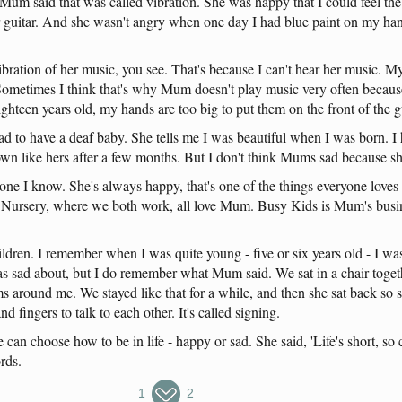
Mum
said
that
was
called
vibration
.
She
was
happy
that
I
could
feel
the
guitar
.
And
she
wasn't
angry
when
one
day
I
had
blue
paint
on
my
ha
ibration
of
her
music
,
you
see
.
That's
because
I
can't
hear
her
music
.
M
Sometimes
I
think
that's
why
Mum
doesn't
play
music
very
often
becaus
ighteen
years
old
,
my
hands
are
too
big
to
put
them
on
the
front
of
the
g
ad
to
have
a
deaf
baby
.
She
tells
me
I
was
beautiful
when
I
was
born
. I
own
like
hers
after
a
few
months
.
But
I
don't
think
Mums
sad
because
s
one
I
know
.
She's
always
happy
,
that's
one
of
the
things
everyone
loves
Nursery
,
where
we
both
work
,
all
love
Mum
.
Busy
Kids
is
Mum's
busi
ildren
. I
remember
when
I
was
quite
young
-
five
or
six
years
old
- I
wa
as
sad
about
,
but
I
do
remember
what
Mum
said
.
We
sat
in
a
chair
toget
ms
around
me
.
We
stayed
like
that
for
a
while
,
and
then
she
sat
back
so
and
fingers
to
talk
to
each
other
.
It's
called
signing
.
e
can
choose
how
to
be
in
life
-
happy
or
sad
.
She
said
,
'Life's
short
,
so
rds
.
1
2