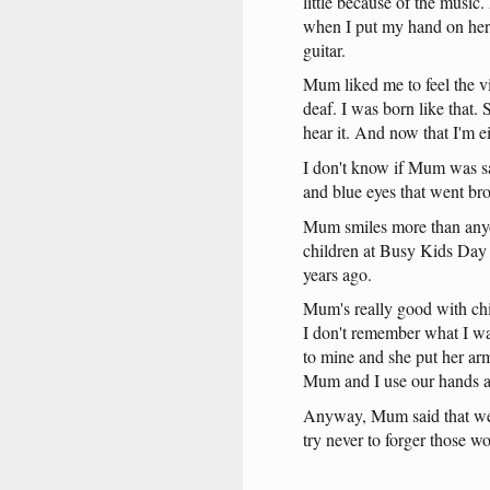
little
because
of
the
music
.
when
I
put
my
hand
on
her
guitar
.
Mum
liked
me
to
feel
the
v
deaf
. I
was
born
like
that
.
hear
it
.
And
now
that
I'm
e
I
don't
know
if
Mum
was
s
and
blue
eyes
that
went
br
Mum
smiles
more
than
any
children
at
Busy
Kids
Day
years
ago
.
Mum's
really
good
with
ch
I
don't
remember
what
I
w
to
mine
and
she
put
her
ar
Mum
and
I
use
our
hands
Anyway
,
Mum
said
that
w
try
never
to
forger
those
wo